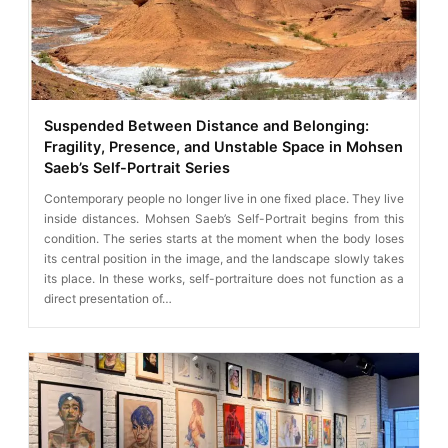
Suspended Between Distance and Belonging:
Fragility, Presence, and Unstable Space in Mohsen
Saeb’s Self-Portrait Series
Contemporary people no longer live in one fixed place. They live
inside distances. Mohsen Saeb’s Self-Portrait begins from this
condition. The series starts at the moment when the body loses
its central position in the image, and the landscape slowly takes
its place. In these works, self-portraiture does not function as a
direct presentation of…