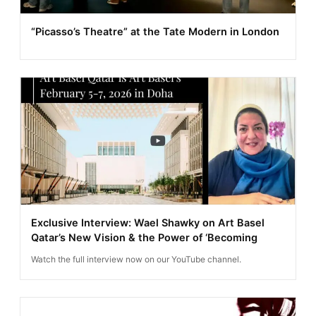
“Picasso’s Theatre” at the Tate Modern in London
Exclusive Interview: Wael Shawky on Art Basel
Qatar’s New Vision & the Power of ‘Becoming
Watch the full interview now on our YouTube channel.