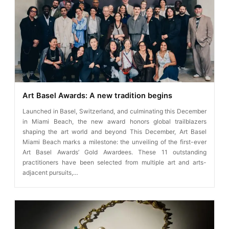
Art Basel Awards: A new tradition begins
Launched in Basel, Switzerland, and culminating this December
in Miami Beach, the new award honors global trailblazers
shaping the art world and beyond This December, Art Basel
Miami Beach marks a milestone: the unveiling of the first-ever
Art Basel Awards’ Gold Awardees. These 11 outstanding
practitioners have been selected from multiple art and arts-
adjacent pursuits,…