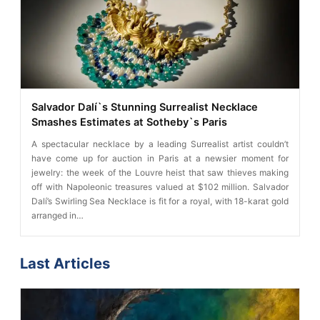
Salvador Dalí`s Stunning Surrealist Necklace
Smashes Estimates at Sotheby`s Paris
A spectacular necklace by a leading Surrealist artist couldn’t
have come up for auction in Paris at a newsier moment for
jewelry: the week of the Louvre heist that saw thieves making
off with Napoleonic treasures valued at $102 million. Salvador
Dalí’s Swirling Sea Necklace is fit for a royal, with 18-karat gold
arranged in…
Last Articles