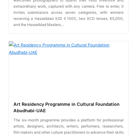
welcomes photographers to submit their most inventive and
extraordinary work, captured with any camera. Free to enter, it
invites submissions across seven categories, with winners
receiving a Hasselblad X2D II 100C, two XCD lenses, €5,000,
and the Hasselblad Masters…
Art Residency Programme in Cultural Foundation
Abudhabi-UAE
The six-month programme provides a platform for professional
artists, designers, architects, writers, performers, researchers,
film makers and other culture practitioners to advance their skills