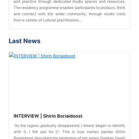
and practice through dedicated studio spaces and resources.
The residency programme enables participants to produce, think
and connect with the wider community, through studio visits
from a variety of cultural practitioners…
Last News
INTERVIEW | Shirin Boriaidoost
“As the lagoon gradually disappeared, I slowly began to identify
with it. I felt sad for it.” This is how Iranian painter Shirin
Boriaidoost described the beginning of her series Gradual Death