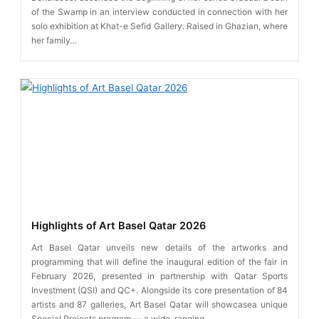
of the Swamp in an interview conducted in connection with her
solo exhibition at Khat-e Sefid Gallery. Raised in Ghazian, where
her family…
Highlights of Art Basel Qatar 2026
Art Basel Qatar unveils new details of the artworks and
programming that will define the inaugural edition of the fair in
February 2026, presented in partnership with Qatar Sports
Investment (QSI) and QC+. Alongside its core presentation of 84
artists and 87 galleries, Art Basel Qatar will showcasea unique
Special Projects program — a wide-ranging…