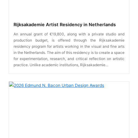
Rijksakademie Artist Residency in Netherlands
An annual grant of €19,800, along with a private studio and
production budget, is offered through the Rijksakademie
residency program for artists working in the visual and fine arts
in the Netherlands. The aim of this residency is to create a space
for experimentation, research, and critical reflection on artistic
practice. Unlike academic institutions, Rijksakademie…