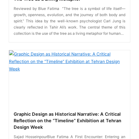
Reviewed by Blue Fatima “The tree is a symbol of life itself—
growth, openness, evolution, and the journey of both body and
spirit.” This idea by the well-known psychologist Carl Jung is
clearly reflected in Tahir Ali’s work. The central theme of this
collection is the use of the tree as a living metaphor for human…
Graphic Design as Historical Narrative: A Critical
Reflection on the “Timeline” Exhibition at Tehran
Design Week
Sajad HosseinpourBlue Fatima A First Encounter: Entering an