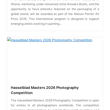
Ghana, mentoring under renowned artist Amoako Boafo, and the
opportunity to have artworks featured on the packaging of a
global brand, will be awarded as part of the Maison Perrier Art
Prize 2026. This international program is designed to support
emerging artists working in painting…
Hasselblad Masters 2026 Photography
Competition
The Hasselblad Masters 2026 Photography Competition is open
for entries to all photographers worldwide. The competition