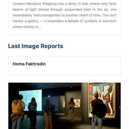
Unseen Narrative Stepping into a dimly lit hall, where only faint
beams of light thread through suspended lines in the air, one
immediately feels transported to another realm of time. This isn’t
merely a gallery — it resembles a temple of symbols. A sanctum
where history is…
Last Image Reports
Homa Fakhrodin