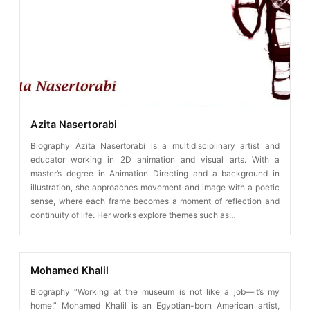
Azita Nasertorabi
Biography Azita Nasertorabi is a multidisciplinary artist and
educator working in 2D animation and visual arts. With a
master’s degree in Animation Directing and a background in
illustration, she approaches movement and image with a poetic
sense, where each frame becomes a moment of reflection and
continuity of life. Her works explore themes such as…
Mohamed Khalil
Biography “Working at the museum is not like a job—it’s my
home.” Mohamed Khalil is an Egyptian-born American artist,