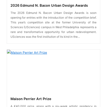
2026 Edmund N. Bacon Urban Design Awards
The 2026 Edmund N. Bacon Urban Design Awards is soon
opening for entries with the introduction of the competition brief.
This year’s competition site at the former University of the
Sciences (USciences) campus in West Philadelphia represents a
rare and transformative opportunity for urban redevelopment.
USciences was the first institution of its kind in the…
Maison Perrier Art Prize
A €40,000 prize, along with a six-week artistic residency in