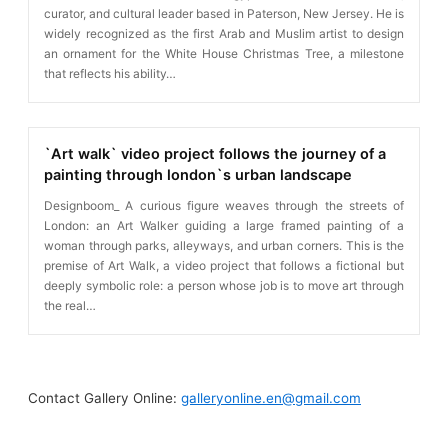
curator, and cultural leader based in Paterson, New Jersey. He is
widely recognized as the first Arab and Muslim artist to design
an ornament for the White House Christmas Tree, a milestone
that reflects his ability…
`Art walk` video project follows the journey of a
painting through london`s urban landscape
Designboom_ A curious figure weaves through the streets of
London: an Art Walker guiding a large framed painting of a
woman through parks, alleyways, and urban corners. This is the
premise of Art Walk, a video project that follows a fictional but
deeply symbolic role: a person whose job is to move art through
the real…
Contact Gallery Online:
galleryonline.en@gmail.com