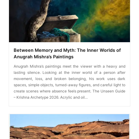
Between Memory and Myth: The Inner Worlds of
Anugrah Mishra’s Paintings
Anugrah Mishra’s paintings meet the viewer with a heavy and
lasting silence. Looking at the inner world of a person after
movement, loss, and broken belonging, his work uses dark
spaces, simple objects, turned-away figures, and careful light to
create scenes where absence feels present. The Unseen Guide
– Krishna Archetype 2026. Acrylic and oil…