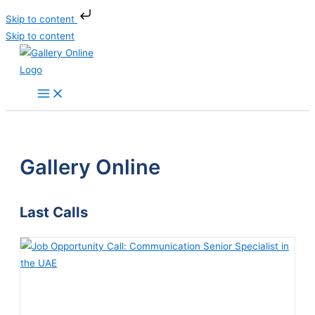
Skip to content
Skip to content
Gallery Online
Last Calls