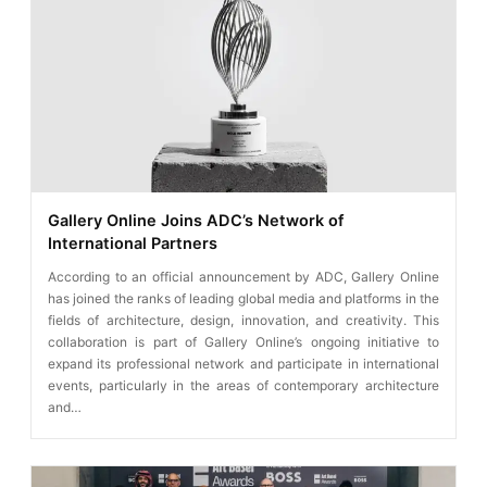
Gallery Online Joins ADC’s Network of
International Partners
According to an official announcement by ADC, Gallery Online
has joined the ranks of leading global media and platforms in the
fields of architecture, design, innovation, and creativity. This
collaboration is part of Gallery Online’s ongoing initiative to
expand its professional network and participate in international
events, particularly in the areas of contemporary architecture
and…