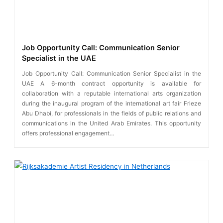
Job Opportunity Call: Communication Senior
Specialist in the UAE
Job Opportunity Call: Communication Senior Specialist in the
UAE A 6-month contract opportunity is available for
collaboration with a reputable international arts organization
during the inaugural program of the international art fair Frieze
Abu Dhabi, for professionals in the fields of public relations and
communications in the United Arab Emirates. This opportunity
offers professional engagement…