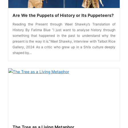
Are We the Puppets of History or Its Puppeteers?
Reading the Present through Wael Shawky’s Translation of
History By Fatima Blue “I just want to analyse history through
something that happened in the past to understand why the
present is the way it is.”Wael Shawky, interview with Talbot Rice
Gallery, 2024 As a critic who grew up in a Shi’a culture deeply
shaped by…
The Tree as a Living Metaphor