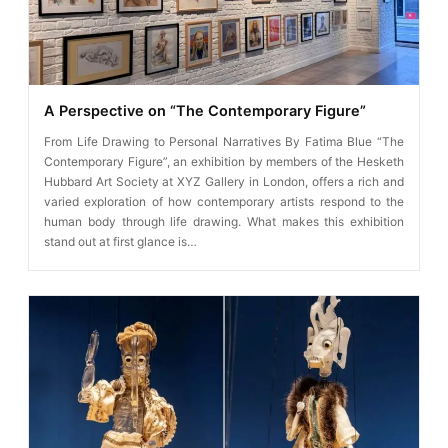
A Perspective on “The Contemporary Figure”
From Life Drawing to Personal Narratives By Fatima Blue “The
Contemporary Figure”, an exhibition by members of the Hesketh
Hubbard Art Society at XYZ Gallery in London, offers a rich and
varied exploration of how contemporary artists respond to the
human body through life drawing. What makes this exhibition
stand out at first glance is…