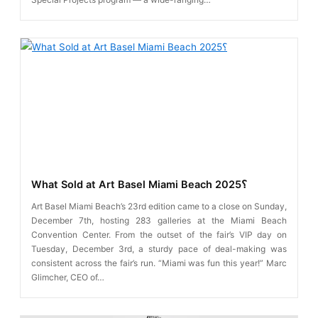
What Sold at Art Basel Miami Beach 2025؟
Art Basel Miami Beach’s 23rd edition came to a close on Sunday,
December 7th, hosting 283 galleries at the Miami Beach
Convention Center. From the outset of the fair’s VIP day on
Tuesday, December 3rd, a sturdy pace of deal-making was
consistent across the fair’s run. “Miami was fun this year!” Marc
Glimcher, CEO of…